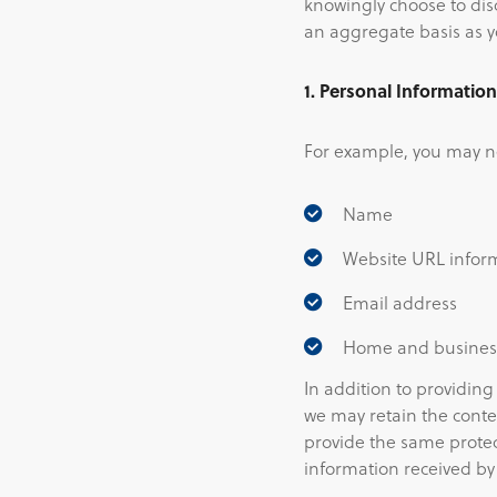
knowingly choose to disc
an aggregate basis as y
1. Personal Informatio
For example, you may ne
Name
Website URL infor
Email address
Home and busine
In addition to providing
we may retain the conte
provide the same protec
information received by