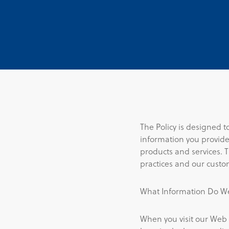
The Policy is designed 
information you provide
products and services. 
practices and our custo
What Information Do We
When you visit our Web 