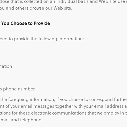
lose that is collected on an individual basis and Web site use
ou and others browse our Web site.
n You Choose to Provide
ed to provide the following information:
mation
ss phone number
 the foregoing information, if you choose to correspond furthe
nt of your email messages together with your email address 
tions for these electronic communications that we employ in
 mail and telephone.