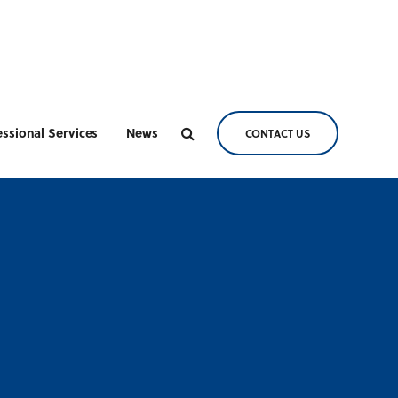
essional Services
News
CONTACT US