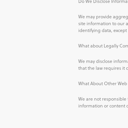
Do We Disclose Informat
We may provide aggregat
site information to our a
identifying data, except 
What about Legally Com
We may disclose informa
that the law requires it o
What About Other Web S
We are not responsible 
information or content 