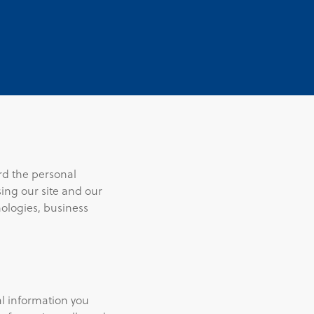
rd the personal
ing our site and our
nologies, business
al information you