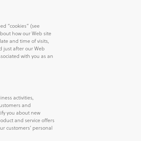
led “cookies” (see
about how our Web site
te and time of visits,
d just after our Web
ssociated with you as an
ess activities,
 customers and
tify you about new
roduct and service offers
ur customers’ personal