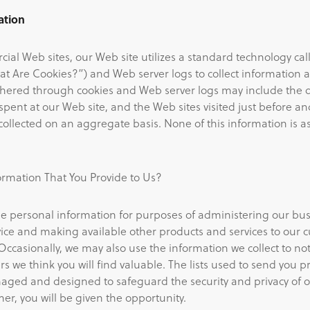
ation
ial Web sites, our Web site utilizes a standard technology cal
t Are Cookies?”) and Web server logs to collect information 
thered through cookies and Web server logs may include the da
pent at our Web site, and the Web sites visited just before an
s collected on an aggregate basis. None of this information is a
rmation That You Provide to Us?
e personal information for purposes of administering our busin
ice and making available other products and services to our
Occasionally, we may also use the information we collect to no
rs we think you will find valuable. The lists used to send you p
ged and designed to safeguard the security and privacy of o
er, you will be given the opportunity.