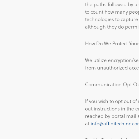
the paths followed by u
to count how many people
technologies to capture
although they do permit
How Do We Protect Your
We utilize encryption/se
from unauthorized access
Communication Opt O
If you wish to opt out of
out instructions in the 
reached by postal mail 
at
info@affinitechinc.c