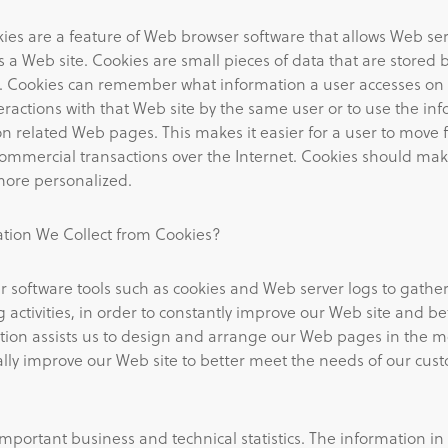
es are a feature of Web browser software that allows Web ser
 a Web site. Cookies are small pieces of data that are stored 
ve. Cookies can remember what information a user accesses o
ractions with that Web site by the same user or to use the in
 on related Web pages. This makes it easier for a user to mo
mmercial transactions over the Internet. Cookies should mak
more personalized.
ion We Collect from Cookies?
 software tools such as cookies and Web server logs to gathe
 activities, in order to constantly improve our Web site and be
tion assists us to design and arrange our Web pages in the mo
ly improve our Web site to better meet the needs of our cus
important business and technical statistics. The information in 