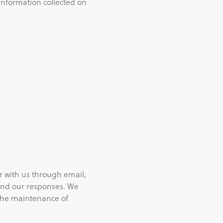
 information collected on
r with us through email,
and our responses. We
 the maintenance of