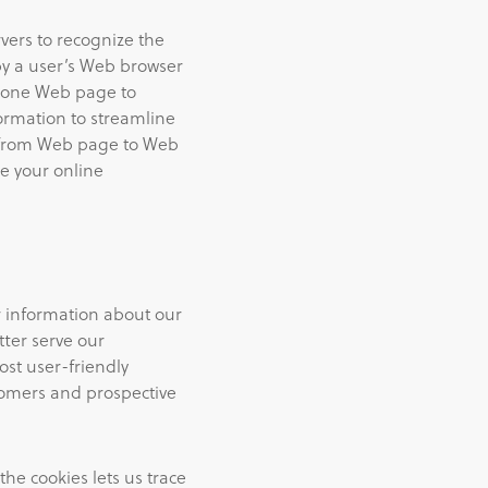
vers to recognize the
by a user’s Web browser
n one Web page to
formation to streamline
ve from Web page to Web
e your online
r information about our
tter serve our
st user-friendly
tomers and prospective
the cookies lets us trace