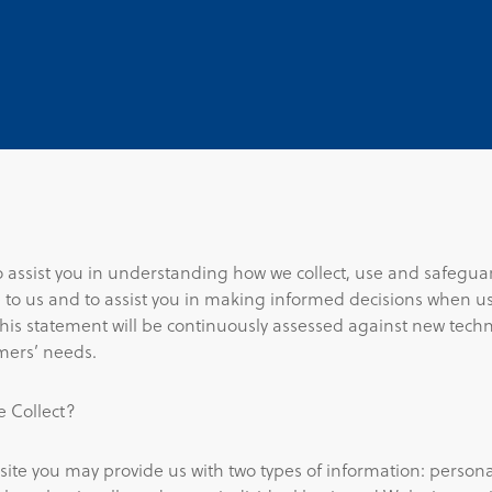
to assist you in understanding how we collect, use and safegua
 to us and to assist you in making informed decisions when us
This statement will be continuously assessed against new tech
mers’ needs.
 Collect?
site you may provide us with two types of information: person