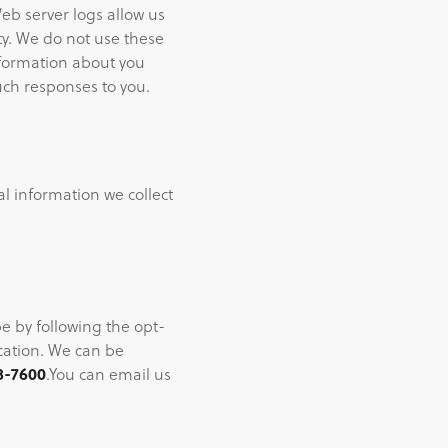
eb server logs allow us
ty. We do not use these
nformation about you
ch responses to you.
al information we collect
be by following the opt-
ication. We can be
8-7600
.You can email us