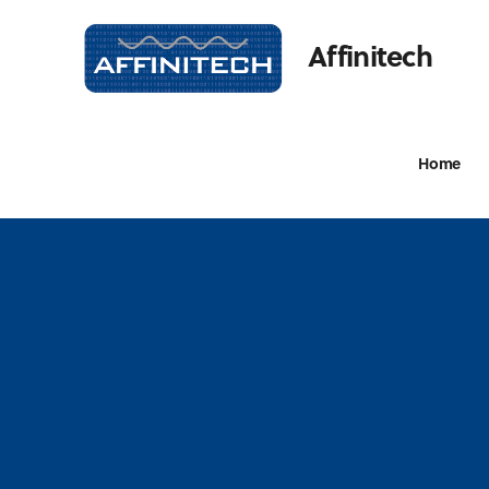
Affinitech
Home