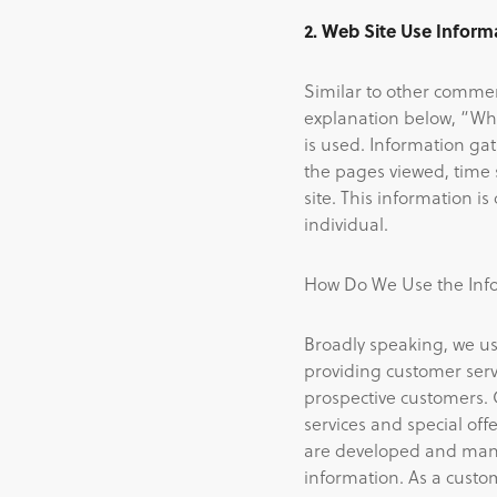
2. Web Site Use Inform
Similar to other commerc
explanation below, “Wha
is used. Information ga
the pages viewed, time s
site. This information i
individual.
How Do We Use the Info
Broadly speaking, we us
providing customer serv
prospective customers. 
services and special offe
are developed and mana
information. As a custom