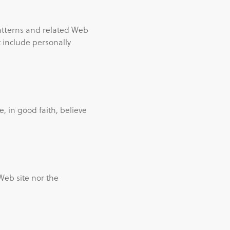
atterns and related Web
ot include personally
, in good faith, believe
Web site nor the