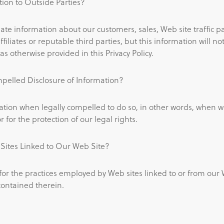
ion to Outside Parties?
e information about our customers, sales, Web site traffic p
ffiliates or reputable third parties, but this information will n
as otherwise provided in this Privacy Policy.
pelled Disclosure of Information?
tion when legally compelled to do so, in other words, when we
r for the protection of our legal rights.
ites Linked to Our Web Site?
for the practices employed by Web sites linked to or from our 
contained therein.