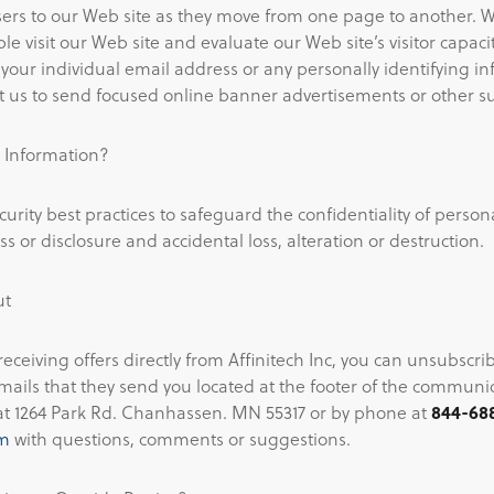
sers to our Web site as they move from one page to another. W
 visit our Web site and evaluate our Web site’s visitor capaci
 your individual email address or any personally identifying i
 us to send focused online banner advertisements or other su
 Information?
curity best practices to safeguard the confidentiality of person
 or disclosure and accidental loss, alteration or destruction.
ut
 receiving offers directly from Affinitech Inc, you can unsubscri
emails that they send you located at the footer of the commun
at 1264 Park Rd. Chanhassen. MN 55317 or by phone at
844-68
om
with questions, comments or suggestions.