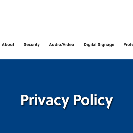
About
Security
Audio/Video
Digital Signage
Prof
Privacy Policy