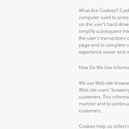
What Are Cookies? Cooki
computer used to access
on the user’s hard dri
simplify subsequent inte
the user’s transactions
page and to complete co
experience easier and 
How Do We Use Informat
We use Web site browser
Web site users’ browsing
customers. This informa
manner and to continual
customers.
Cookies help us collect 