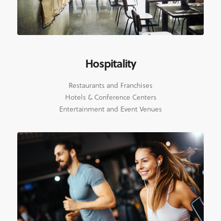
Hospitality
Restaurants and Franchises
Hotels & Conference Centers
Entertainment and Event Venues