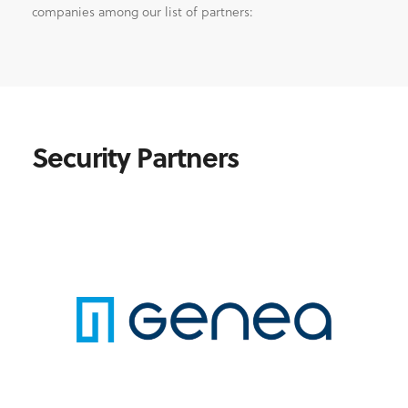
companies among our list of partners:
Security Partners