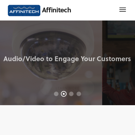
Affinitech
LEARN MORE