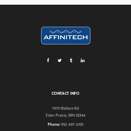
CONTACT INFO
7970 Wallace Rd
Eden Prairie, MN 55344
Phone:
952-697-2100