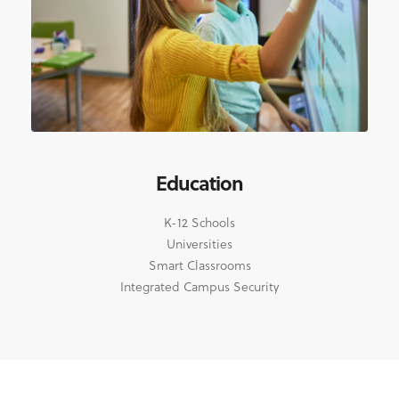
Education
K-12 Schools
Universities
Smart Classrooms
Integrated Campus Security