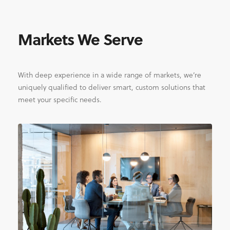
Markets We Serve
With deep experience in a wide range of markets, we’re
uniquely qualified to deliver smart, custom solutions that
meet your specific needs.