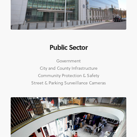
Public Sector
Government
City and County Infrastructure
Community Protection & Safety
Street & Parking Surveillance Cameras