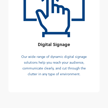
Digital Signage
Our wide range of dynamic digital signage
solutions help you reach your audience,
communicate clearly, and cut through the
clutter in any type of environment.