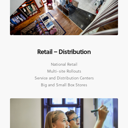
Retail – Distribution
National Retail
Multi-site Rollouts
Service and Distribution Centers
Big and Small Box Stores