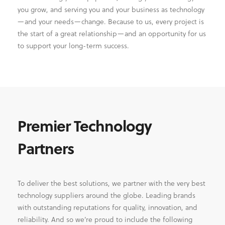
you grow, and serving you and your business as technology
—and your needs—change. Because to us, every project is
the start of a great relationship—and an opportunity for us
to support your long-term success.
Premier Technology
Partners
To deliver the best solutions, we partner with the very best
technology suppliers around the globe. Leading brands
with outstanding reputations for quality, innovation, and
reliability. And so we’re proud to include the following