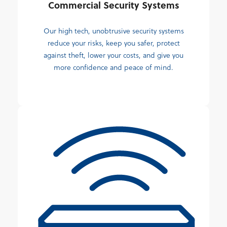
Commercial Security Systems
Our high tech, unobtrusive security systems
reduce your risks, keep you safer, protect
against theft, lower your costs, and give you
more confidence and peace of mind.