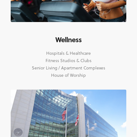
Wellness
Hospitals & Healthcare
Fitness Studios & Clubs
Senior Living / Apartment Complexes
House of Worship