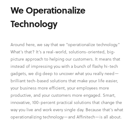
We Operationalize
Technology
Around here, we say that we “operationalize technology.”
What’s that? It’s a real-world, solutions-oriented, big-
picture approach to helping our customers. It means that
instead of impressing you with a bunch of flashy hi-tech
gadgets, we dig deep to uncover what you really need—
brilliant tech-based solutions that make your life easier,
your business more efficient, your employees more
productive, and your customers more engaged. Smart,
innovative, 100-percent practical solutions that change the
way you live and work every single day. Because that’s what
operationalizing technology—and Affinitech—is all about.