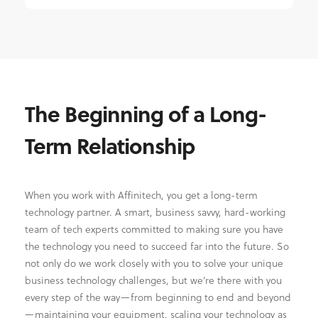
The Beginning of a Long-
Term Relationship
When you work with Affinitech, you get a long-term
technology partner. A smart, business savvy, hard-working
team of tech experts committed to making sure you have
the technology you need to succeed far into the future. So
not only do we work closely with you to solve your unique
business technology challenges, but we’re there with you
every step of the way—from beginning to end and beyond
—maintaining your equipment, scaling your technology as