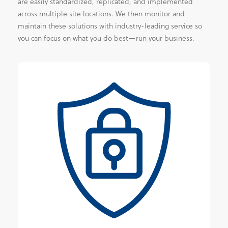
are easily standardized, replicated, and implemented
across multiple site locations. We then monitor and
maintain these solutions with industry-leading service so
you can focus on what you do best—run your business.