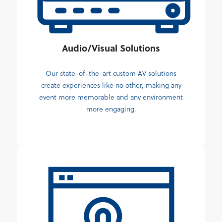
Audio/Visual Solutions
Our state-of-the-art custom AV solutions
create experiences like no other, making any
event more memorable and any environment
more engaging.