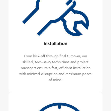
Installation
From kick-off through final turnover, our
skilled, tech-savvy technicians and project
managers ensure a fast, efficient installation
with minimal disruption and maximum peace
of mind.