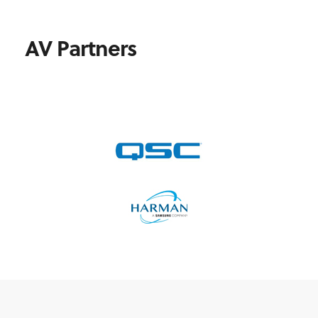
AV Partners