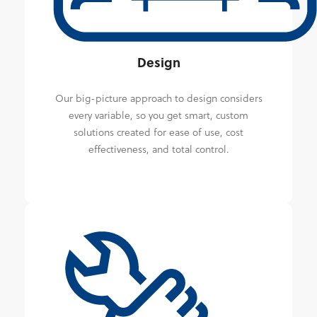
Design
Our big-picture approach to design considers
every variable, so you get smart, custom
solutions created for ease of use, cost
effectiveness, and total control.