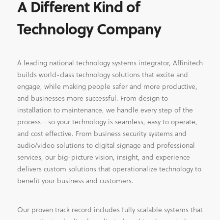
A Different Kind of
Technology Company
A leading national technology systems integrator, Affinitech
builds world-class technology solutions that excite and
engage, while making people safer and more productive,
and businesses more successful. From design to
installation to maintenance, we handle every step of the
process—so your technology is seamless, easy to operate,
and cost effective. From business security systems and
audio/video solutions to digital signage and professional
services, our big-picture vision, insight, and experience
delivers custom solutions that operationalize technology to
benefit your business and customers.
Our proven track record includes fully scalable systems that