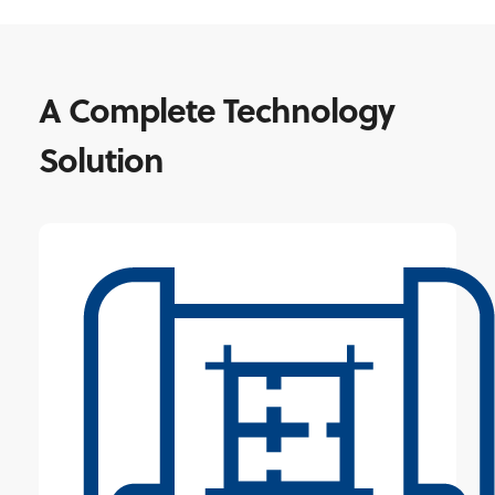
A Complete Technology
Solution