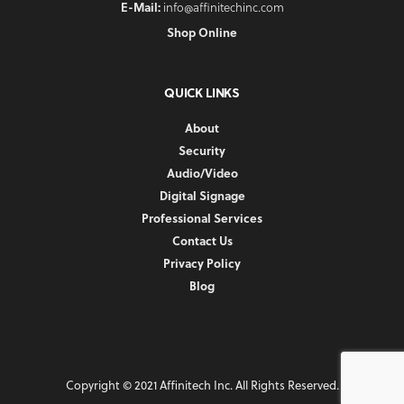
E-Mail:
info@affinitechinc.com
Shop Online
QUICK LINKS
About
Security
Audio/Video
Digital Signage
Professional Services
Contact Us
Privacy Policy
Blog
Copyright © 2021 Affinitech Inc. All Rights Reserved.