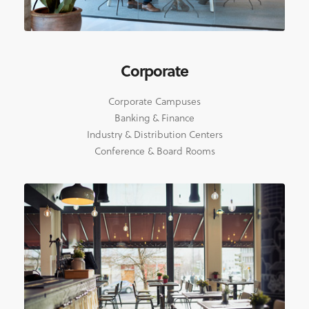
Corporate
Corporate Campuses
Banking & Finance
Industry & Distribution Centers
Conference & Board Rooms