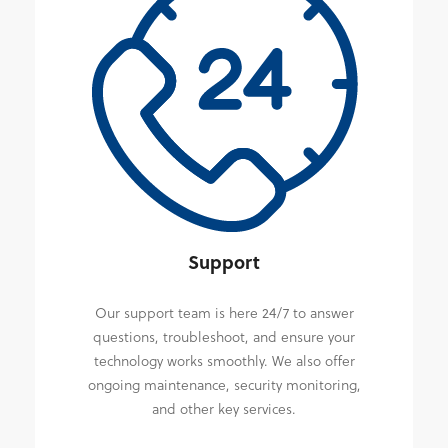
Support
Our support team is here 24/7 to answer
questions, troubleshoot, and ensure your
technology works smoothly. We also offer
ongoing maintenance, security monitoring,
and other key services.