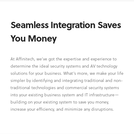
Seamless Integration Saves
You Money
At Affinitech, we’ve got the expertise and experience to
determine the ideal security systems and AV technology
solutions for your business. What’s more, we make your life
simpler by identifying and integrating traditional and non-
traditional technologies and commercial security systems
into your existing business system and IT infrastructure—
building on your existing system to save you money,
increase your efficiency, and minimize any disruptions.